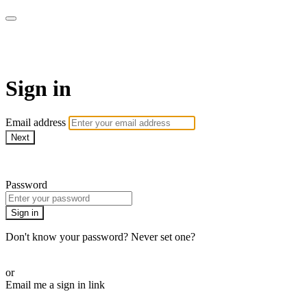
AREWA24 On Demand
Sign in
Email address
Next
Need help?
Password
Sign in
Don't know your password? Never set one?
Reset your password
or
Email me a sign in link