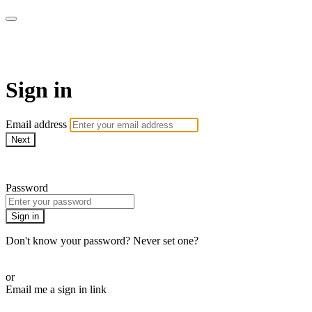
AREWA24 On Demand
Sign in
Email address
Next
Need help?
Password
Sign in
Don't know your password? Never set one?
Reset your password
or
Email me a sign in link