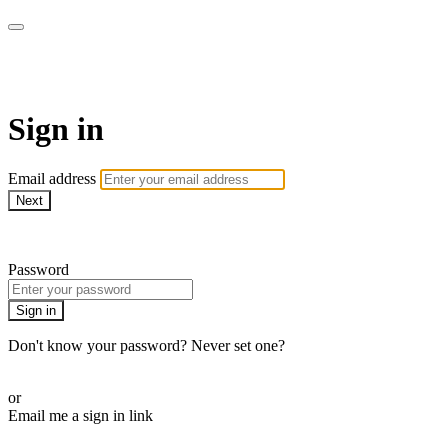
AREWA24 On Demand
Sign in
Email address
Next
Need help?
Password
Sign in
Don't know your password? Never set one?
Reset your password
or
Email me a sign in link