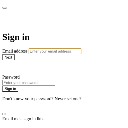
AREWA24 On Demand
Sign in
Email address
Next
Need help?
Password
Sign in
Don't know your password? Never set one?
Reset your password
or
Email me a sign in link