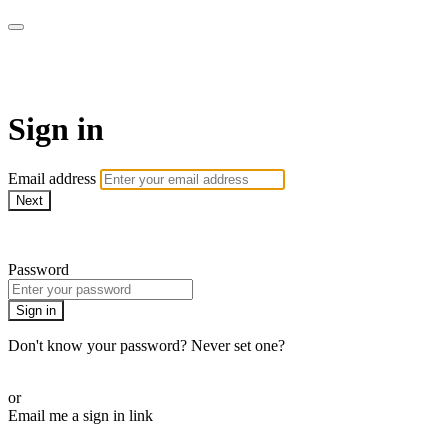
AREWA24 On Demand
Sign in
Email address
Next
Need help?
Password
Sign in
Don't know your password? Never set one?
Reset your password
or
Email me a sign in link