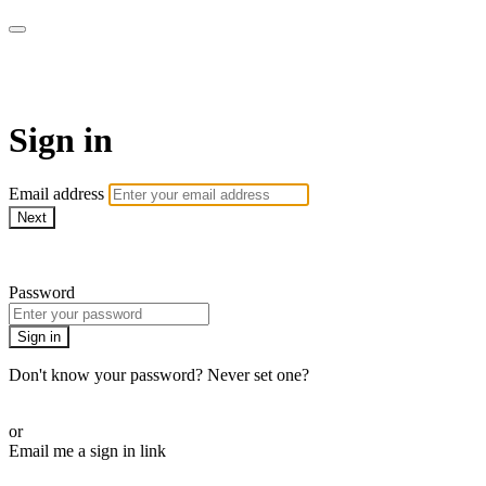
AREWA24 On Demand
Sign in
Email address
Next
Need help?
Password
Sign in
Don't know your password? Never set one?
Reset your password
or
Email me a sign in link