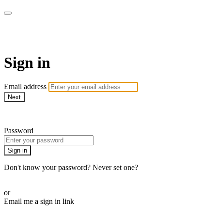
AREWA24 On Demand
Sign in
Email address
Next
Need help?
Password
Sign in
Don't know your password? Never set one?
Reset your password
or
Email me a sign in link