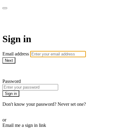
AREWA24 On Demand
Sign in
Email address
Next
Need help?
Password
Sign in
Don't know your password? Never set one?
Reset your password
or
Email me a sign in link