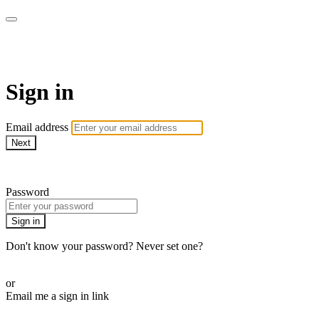
AREWA24 On Demand
Sign in
Email address
Next
Need help?
Password
Sign in
Don't know your password? Never set one?
Reset your password
or
Email me a sign in link