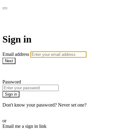
AREWA24 On Demand
Sign in
Email address
Next
Need help?
Password
Sign in
Don't know your password? Never set one?
Reset your password
or
Email me a sign in link