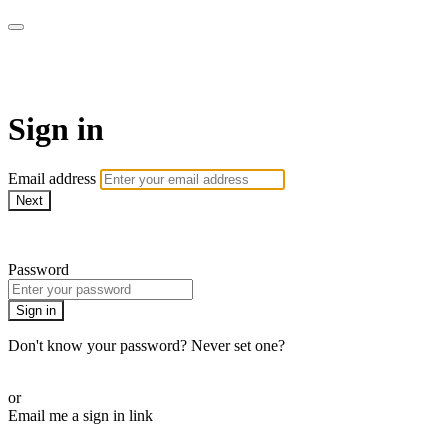
AREWA24 On Demand
Sign in
Email address
Next
Need help?
Password
Sign in
Don't know your password? Never set one?
Reset your password
or
Email me a sign in link