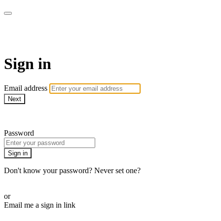
AREWA24 On Demand
Sign in
Email address
Next
Need help?
Password
Sign in
Don't know your password? Never set one?
Reset your password
or
Email me a sign in link