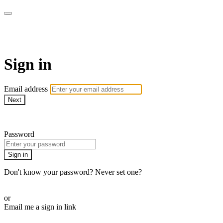
AREWA24 On Demand
Sign in
Email address
Next
Need help?
Password
Sign in
Don't know your password? Never set one?
Reset your password
or
Email me a sign in link