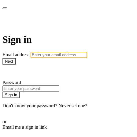
AREWA24 On Demand
Sign in
Email address
Next
Need help?
Password
Sign in
Don't know your password? Never set one?
Reset your password
or
Email me a sign in link