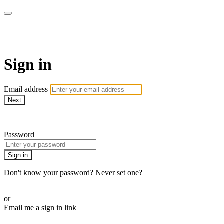
AREWA24 On Demand
Sign in
Email address
Next
Need help?
Password
Sign in
Don't know your password? Never set one?
Reset your password
or
Email me a sign in link