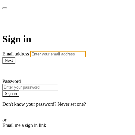
AREWA24 On Demand
Sign in
Email address
Next
Need help?
Password
Sign in
Don't know your password? Never set one?
Reset your password
or
Email me a sign in link