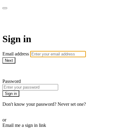
AREWA24 On Demand
Sign in
Email address
Next
Need help?
Password
Sign in
Don't know your password? Never set one?
Reset your password
or
Email me a sign in link