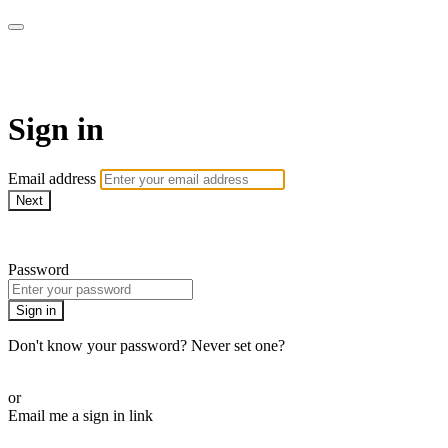
AREWA24 On Demand
Sign in
Email address
Next
Need help?
Password
Sign in
Don't know your password? Never set one?
Reset your password
or
Email me a sign in link