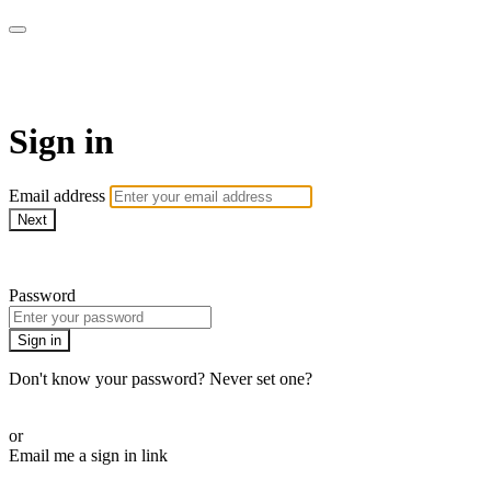
AREWA24 On Demand
Sign in
Email address
Next
Need help?
Password
Sign in
Don't know your password? Never set one?
Reset your password
or
Email me a sign in link