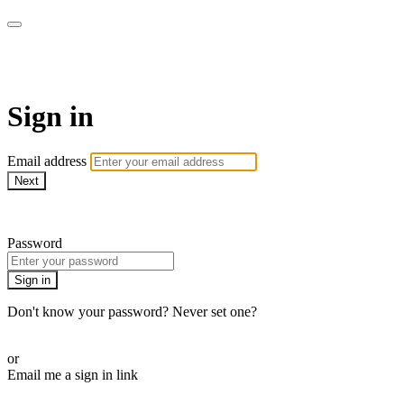
AREWA24 On Demand
Sign in
Email address
Next
Need help?
Password
Sign in
Don't know your password? Never set one?
Reset your password
or
Email me a sign in link