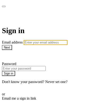
AREWA24 On Demand
Sign in
Email address
Next
Need help?
Password
Sign in
Don't know your password? Never set one?
Reset your password
or
Email me a sign in link