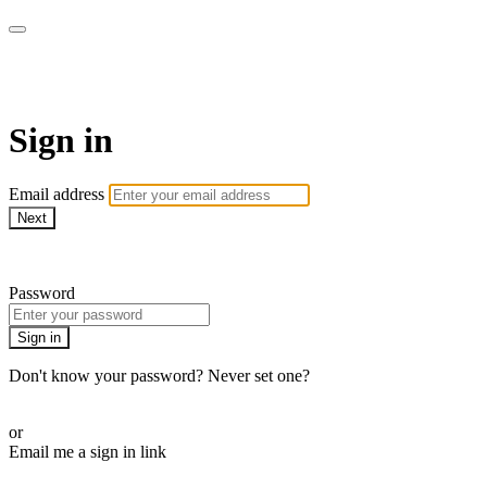
AREWA24 On Demand
Sign in
Email address
Next
Need help?
Password
Sign in
Don't know your password? Never set one?
Reset your password
or
Email me a sign in link