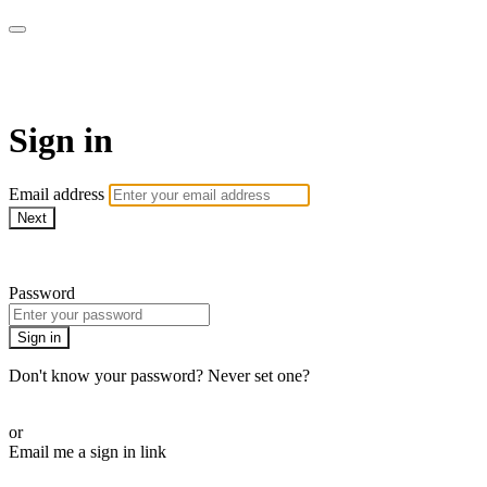
AREWA24 On Demand
Sign in
Email address
Next
Need help?
Password
Sign in
Don't know your password? Never set one?
Reset your password
or
Email me a sign in link