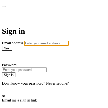
AREWA24 On Demand
Sign in
Email address
Next
Need help?
Password
Sign in
Don't know your password? Never set one?
Reset your password
or
Email me a sign in link