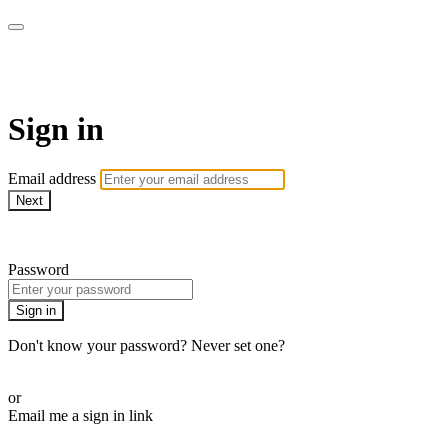
AREWA24 On Demand
Sign in
Email address
Next
Need help?
Password
Sign in
Don't know your password? Never set one?
Reset your password
or
Email me a sign in link