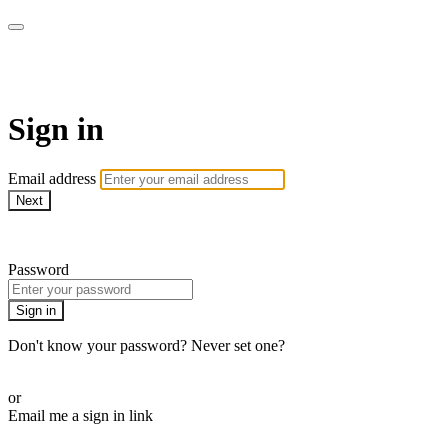
AREWA24 On Demand
Sign in
Email address
Next
Need help?
Password
Sign in
Don't know your password? Never set one?
Reset your password
or
Email me a sign in link