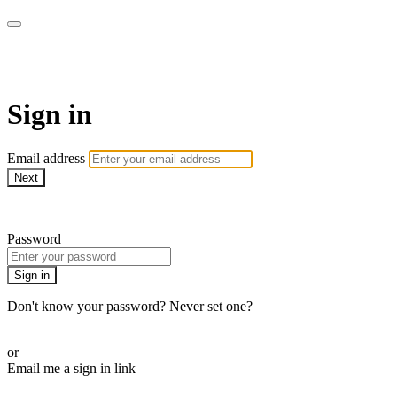
AREWA24 On Demand
Sign in
Email address
Next
Need help?
Password
Sign in
Don't know your password? Never set one?
Reset your password
or
Email me a sign in link