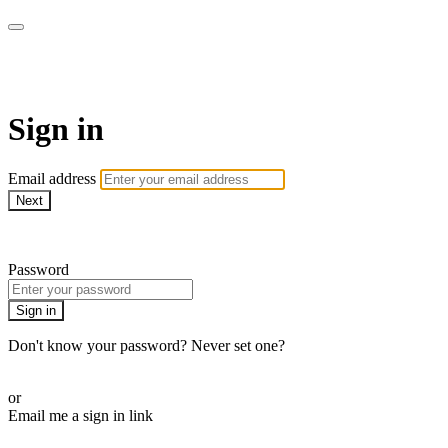
AREWA24 On Demand
Sign in
Email address
Next
Need help?
Password
Sign in
Don't know your password? Never set one?
Reset your password
or
Email me a sign in link