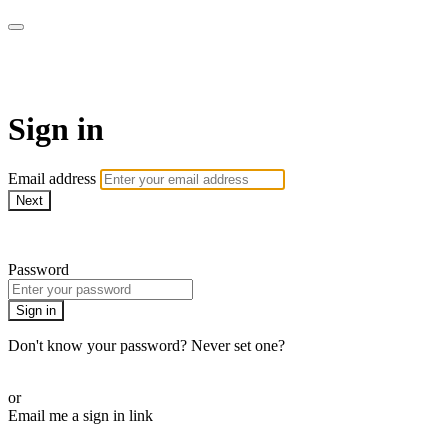
AREWA24 On Demand
Sign in
Email address
Next
Need help?
Password
Sign in
Don't know your password? Never set one?
Reset your password
or
Email me a sign in link