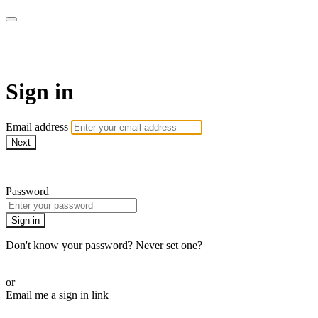
AREWA24 On Demand
Sign in
Email address
Next
Need help?
Password
Sign in
Don't know your password? Never set one?
Reset your password
or
Email me a sign in link