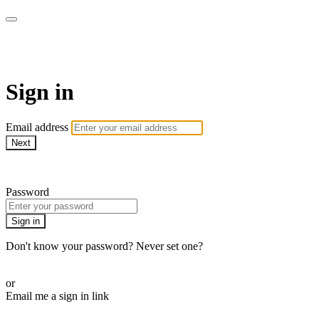
AREWA24 On Demand
Sign in
Email address
Next
Need help?
Password
Sign in
Don't know your password? Never set one?
Reset your password
or
Email me a sign in link