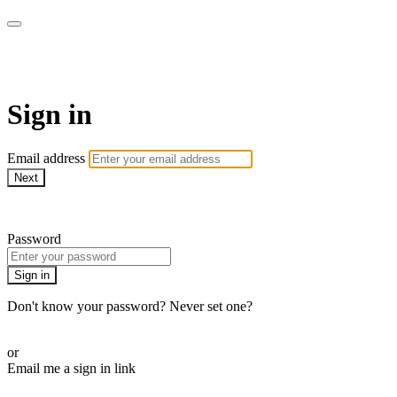
AREWA24 On Demand
Sign in
Email address
Next
Need help?
Password
Sign in
Don't know your password? Never set one?
Reset your password
or
Email me a sign in link