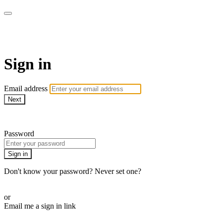
AREWA24 On Demand
Sign in
Email address
Next
Need help?
Password
Sign in
Don't know your password? Never set one?
Reset your password
or
Email me a sign in link