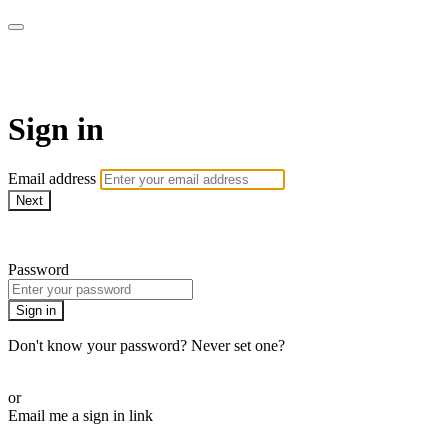
AREWA24 On Demand
Sign in
Email address
Next
Need help?
Password
Sign in
Don't know your password? Never set one?
Reset your password
or
Email me a sign in link