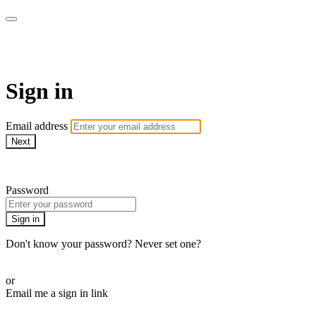
AREWA24 On Demand
Sign in
Email address
Next
Need help?
Password
Sign in
Don't know your password? Never set one?
Reset your password
or
Email me a sign in link