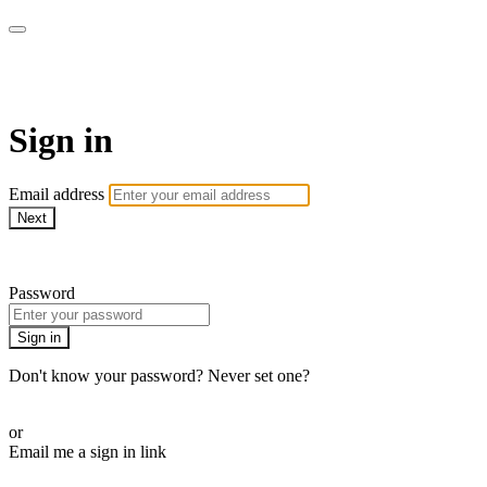
AREWA24 On Demand
Sign in
Email address
Next
Need help?
Password
Sign in
Don't know your password? Never set one?
Reset your password
or
Email me a sign in link