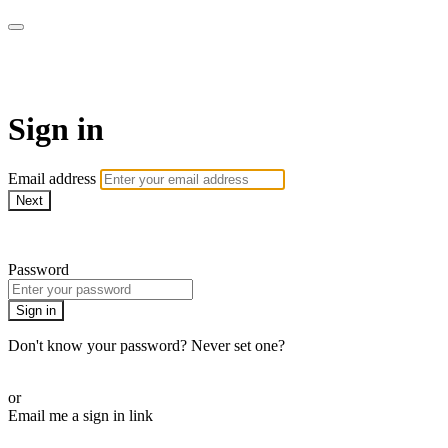
AREWA24 On Demand
Sign in
Email address
Next
Need help?
Password
Sign in
Don't know your password? Never set one?
Reset your password
or
Email me a sign in link