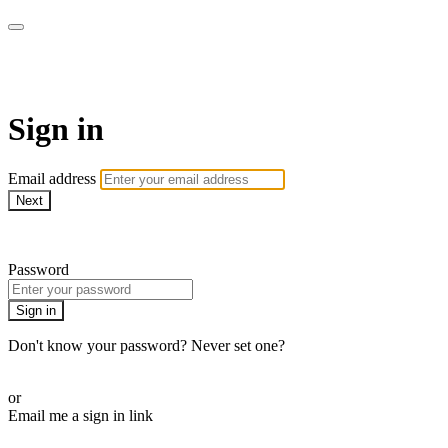
AREWA24 On Demand
Sign in
Email address
Next
Need help?
Password
Sign in
Don't know your password? Never set one?
Reset your password
or
Email me a sign in link