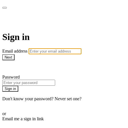
AREWA24 On Demand
Sign in
Email address
Next
Need help?
Password
Sign in
Don't know your password? Never set one?
Reset your password
or
Email me a sign in link