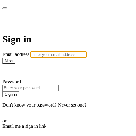
AREWA24 On Demand
Sign in
Email address
Next
Need help?
Password
Sign in
Don't know your password? Never set one?
Reset your password
or
Email me a sign in link