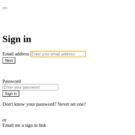
AREWA24 On Demand
Sign in
Email address
Next
Need help?
Password
Sign in
Don't know your password? Never set one?
Reset your password
or
Email me a sign in link