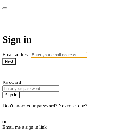
AREWA24 On Demand
Sign in
Email address
Next
Need help?
Password
Sign in
Don't know your password? Never set one?
Reset your password
or
Email me a sign in link