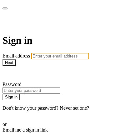
AREWA24 On Demand
Sign in
Email address
Next
Need help?
Password
Sign in
Don't know your password? Never set one?
Reset your password
or
Email me a sign in link