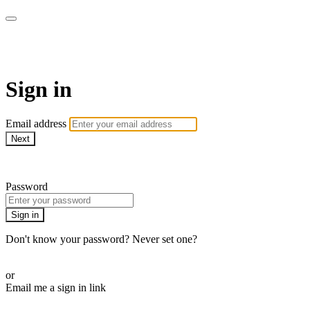
AREWA24 On Demand
Sign in
Email address
Next
Need help?
Password
Sign in
Don't know your password? Never set one?
Reset your password
or
Email me a sign in link