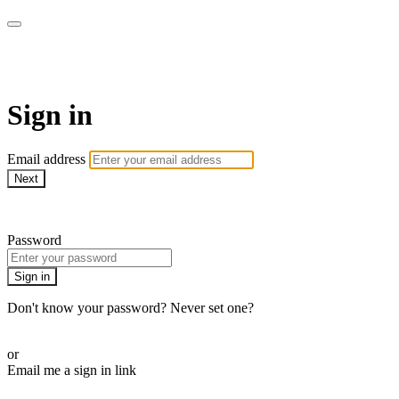
AREWA24 On Demand
Sign in
Email address
Next
Need help?
Password
Sign in
Don't know your password? Never set one?
Reset your password
or
Email me a sign in link