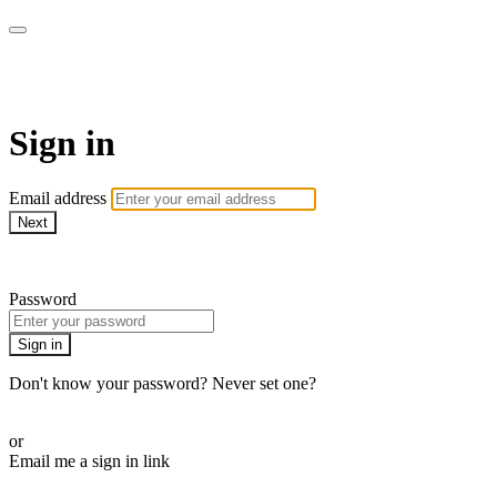
AREWA24 On Demand
Sign in
Email address
Next
Need help?
Password
Sign in
Don't know your password? Never set one?
Reset your password
or
Email me a sign in link