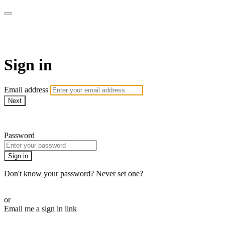
AREWA24 On Demand
Sign in
Email address
Next
Need help?
Password
Sign in
Don't know your password? Never set one?
Reset your password
or
Email me a sign in link