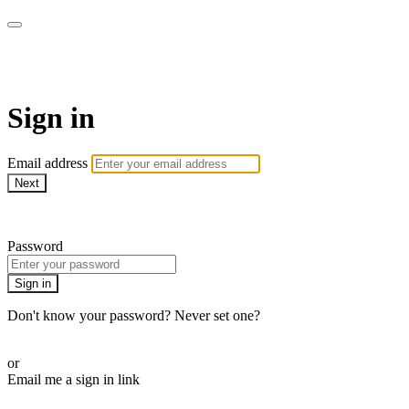
AREWA24 On Demand
Sign in
Email address
Next
Need help?
Password
Sign in
Don't know your password? Never set one?
Reset your password
or
Email me a sign in link