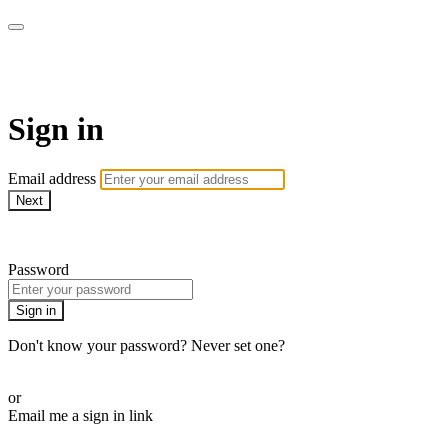
AREWA24 On Demand
Sign in
Email address
Next
Need help?
Password
Sign in
Don't know your password? Never set one?
Reset your password
or
Email me a sign in link