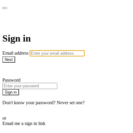
AREWA24 On Demand
Sign in
Email address
Next
Need help?
Password
Sign in
Don't know your password? Never set one?
Reset your password
or
Email me a sign in link